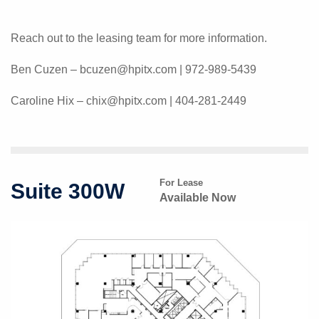
Reach out to the leasing team for more information.
Ben Cuzen – bcuzen@hpitx.com | 972-989-5439
Caroline Hix – chix@hpitx.com | 404-281-2449
For Lease
Suite 300W
Available Now