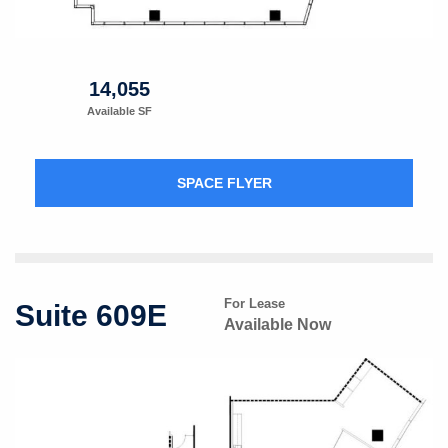
14,055
Available SF
SPACE FLYER
For Lease
Suite 609E
Available Now