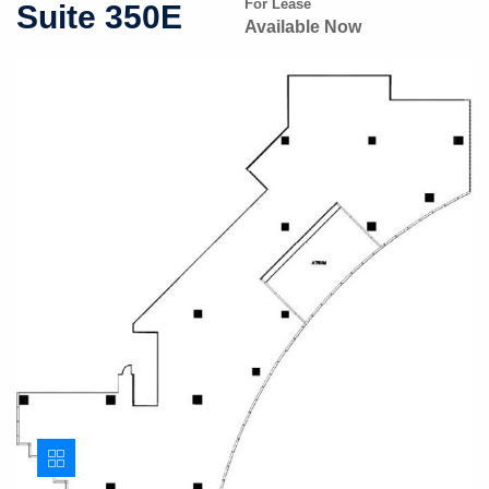
For Lease
Suite 350E
Available Now