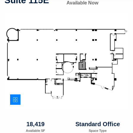
Suite 115E
Available Now
18,419
Standard Office
Available SF
Space Type