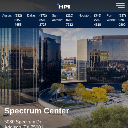
Austin:
(512)
Dallas:
(972)
San
(210)
Houston:
(346)
Fort
(817)
835-
850-
Antonio:
828-
220-
Worth:
928-
4455
2727
7712
4318
0800
Spectrum Center
5080 Spectrum Dr
Addison, TX 75001