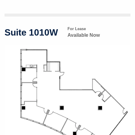
For Lease
Suite 1010W
Available Now