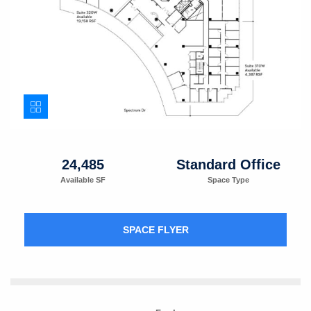
24,485
Standard Office
Available SF
Space Type
SPACE FLYER