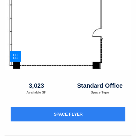
3,023
Standard Office
Available SF
Space Type
SPACE FLYER