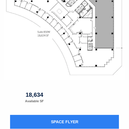
18,634
Available SF
SPACE FLYER