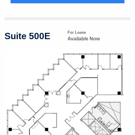
For Lease
Suite 500E
Available Now