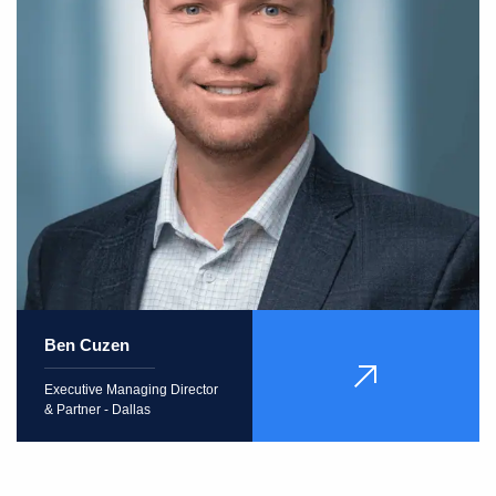
Ben Cuzen
VIEW
Executive Managing Director
PROFILE
& Partner - Dallas