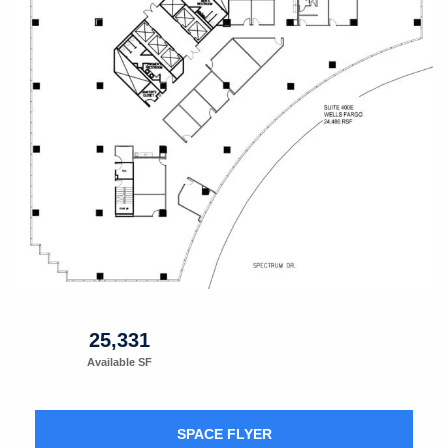
25,331
Available SF
SPACE FLYER