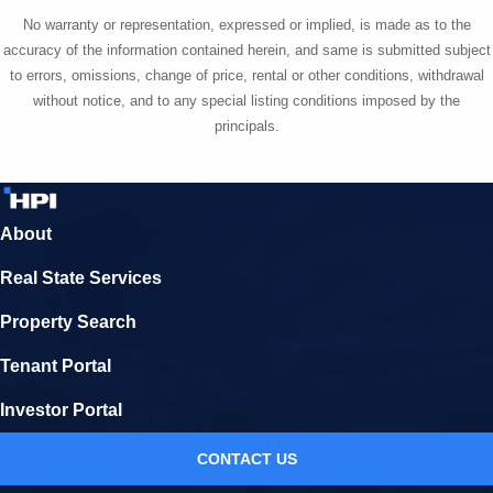
No warranty or representation, expressed or implied, is made as to the
accuracy of the information contained herein, and same is submitted subject
to errors, omissions, change of price, rental or other conditions, withdrawal
without notice, and to any special listing conditions imposed by the
principals.
About
Real State Services
Property Search
Tenant Portal
Investor Portal
CONTACT US