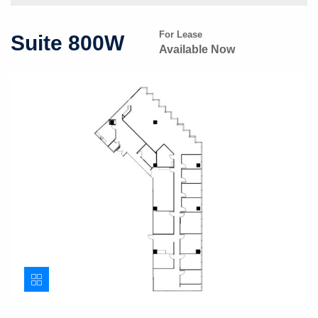
For Lease
Suite 800W
Available Now