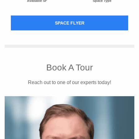
Available SF
Space Type
SPACE FLYER
Book A Tour
Reach out to one of our experts today!