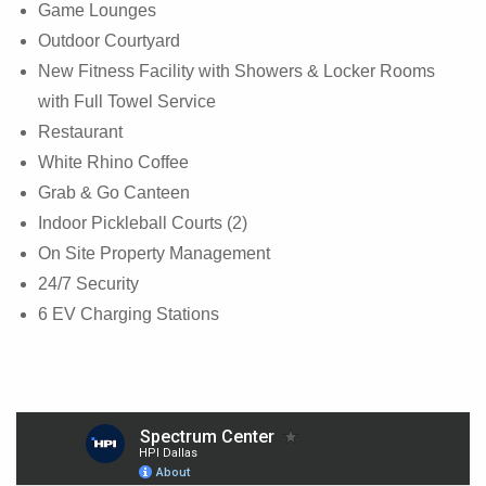
Game Lounges
Outdoor Courtyard
New Fitness Facility with Showers & Locker Rooms
with Full Towel Service
Restaurant
White Rhino Coffee
Grab & Go Canteen
Indoor Pickleball Courts (2)
On Site Property Management
24/7 Security
6 EV Charging Stations