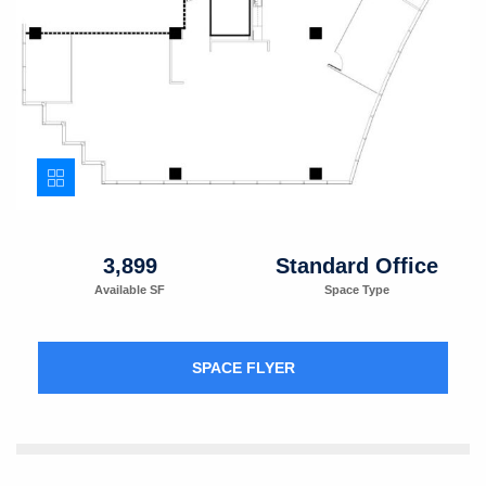
3,899
Standard Office
Available SF
Space Type
SPACE FLYER