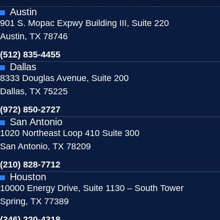
Austin
901 S. Mopac Expwy Building III, Suite 220
Austin, TX 78746
(512) 835-4455
Dallas
8333 Douglas Avenue, Suite 200
Dallas, TX 75225
(972) 850-2727
San Antonio
1020 Northeast Loop 410 Suite 300
San Antonio, TX 78209
(210) 828-7712
Houston
10000 Energy Drive, Suite 1130 – South Tower
Spring, TX 77389
(346) 220-4318