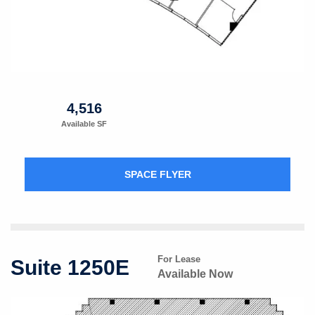
4,516
Available SF
SPACE FLYER
For Lease
Suite 1250E
Available Now