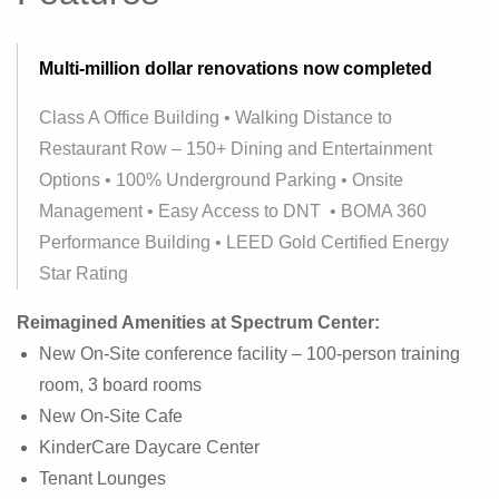
Multi-million dollar renovations now completed
Class A Office Building • Walking Distance to
Restaurant Row – 150+ Dining and Entertainment
Options • 100% Underground Parking • Onsite
Management • Easy Access to DNT • BOMA 360
Performance Building • LEED Gold Certified Energy
Star Rating
Reimagined Amenities at Spectrum Center:
New On-Site conference facility – 100-person training
room, 3 board rooms
New On-Site Cafe
KinderCare Daycare Center
Tenant Lounges