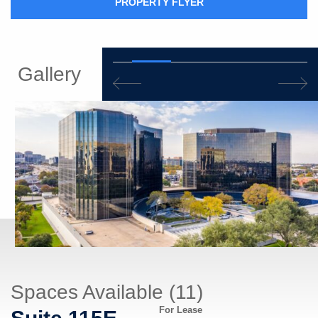
PROPERTY FLYER
Gallery
Spaces Available (11)
For Lease