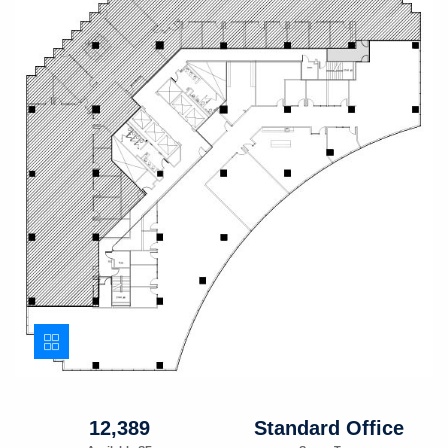
12,389
Standard Office