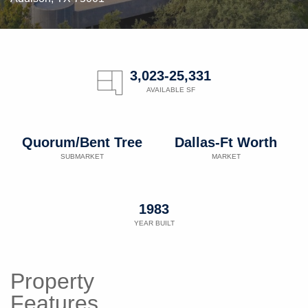
3,023-25,331
AVAILABLE SF
Quorum/Bent Tree
Dallas-Ft Worth
SUBMARKET
MARKET
1983
YEAR BUILT
Property
Features