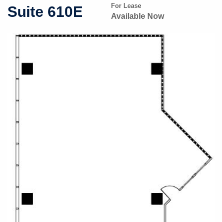
For Lease
Suite 610E
Available Now