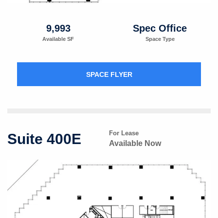
9,993
Spec Office
Available SF
Space Type
SPACE FLYER
For Lease
Suite 400E
Available Now