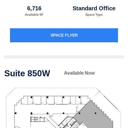
6,716
Standard Office
Available SF
Space Type
SPACE FLYER
Suite 850W
Available Now