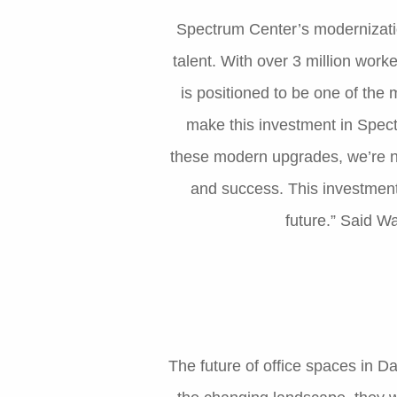
Spectrum Center’s modernization
talent. With over 3 million work
is positioned to be one of the 
make this investment in Spect
these modern upgrades, we’re no
and success. This investment
future.” Said 
The future of office spaces in D