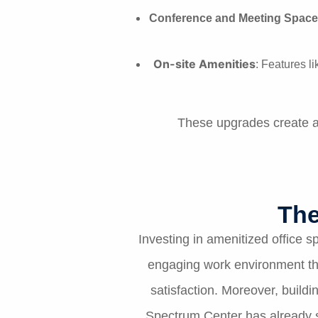
Conference and Meeting Space
On-site Amenities
: Features l
These upgrades create an
The
Investing in amenitized office
engaging work environment tha
satisfaction. Moreover, build
Spectrum Center has already s