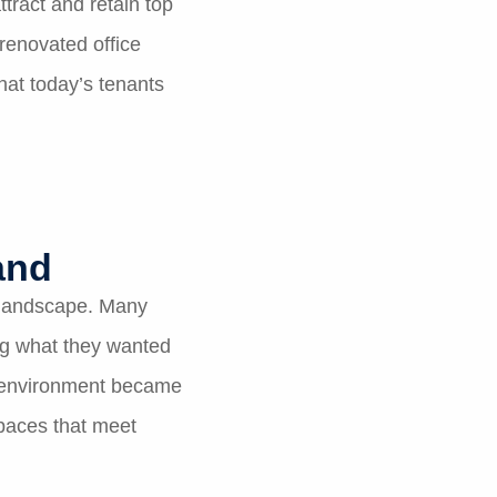
tract and retain top
 renovated office
hat today’s tenants
and
 landscape. Many
ng what they wanted
rk environment became
paces that meet