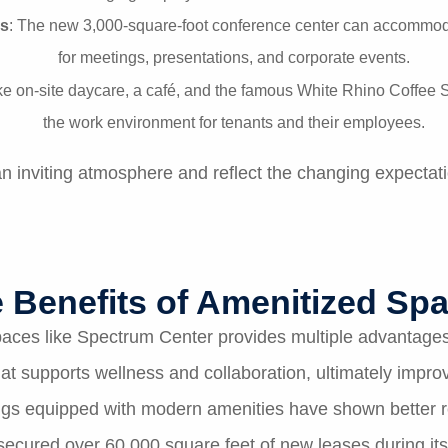
s
: The new 3,000-square-foot conference center can accommoda
for meetings, presentations, and corporate events.
ike on-site daycare, a café, and the famous White Rhino Coff
the work environment for tenants and their employees.
 inviting atmosphere and reflect the changing expectati
 Benefits of Amenitized Sp
 spaces like Spectrum Center provides multiple advantag
t supports wellness and collaboration, ultimately impro
ings equipped with modern amenities have shown better 
ecured over 60,000 square feet of new leases during its