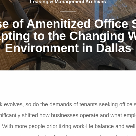
Leasing & Management Archives
e of Amenitized Office
pting to the Changing 
Environment in Dallas
k evolves, so do the demands of tenants seeking office 
ificantly shifted how businesses operate and what emp
. With more people prioritizing work-life balance and wel