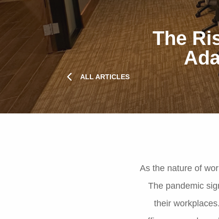
The Ris
Ada
ALL ARTICLES
As the nature of wor
The pandemic sign
their workplaces