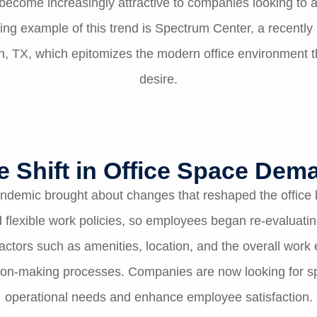
become increasingly attractive to companies looking to at
ing example of this trend is Spectrum Center, a recently
, TX, which epitomizes the modern office environment t
desire.
e Shift in Office Space Dem
ndemic brought about changes that reshaped the office
flexible work policies, so employees began re-evaluati
Factors such as amenities, location, and the overall wo
ision-making processes. Companies are now looking for s
operational needs and enhance employee satisfaction.