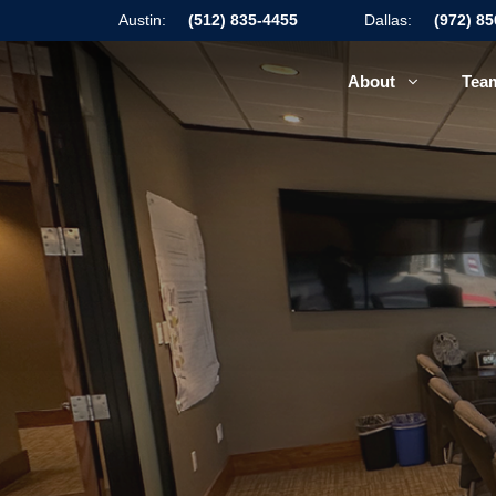
Austin:
(512) 835-4455
Dallas:
(972) 8
About
Tea