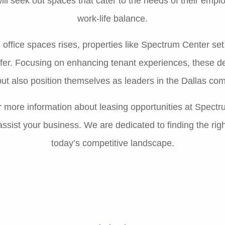
ll seek out spaces that cater to the needs of their empl
work-life balance.
office spaces rises, properties like Spectrum Center se
ffer. Focusing on enhancing tenant experiences, these d
ut also position themselves as leaders in the Dallas com
or more information about leasing opportunities at Spect
sist your business. We are dedicated to finding the rig
today’s competitive landscape.