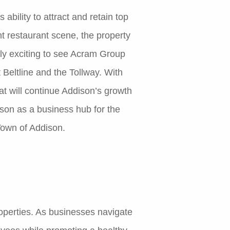
bility to attract and retain top
nt restaurant scene, the property
ibly exciting to see Acram Group
Beltline and the Tollway. With
t will continue Addison’s growth
son as a business hub for the
own of Addison.
roperties. As businesses navigate