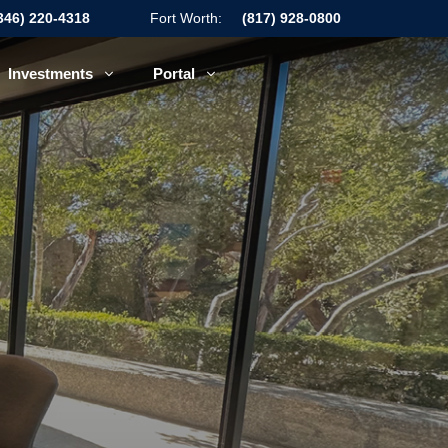
346) 220-4318
Fort Worth:
(817) 928-0800
Investments
Portal