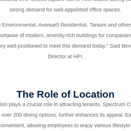
strong demand for well-appointed office spaces.
Environmental, Avenue5 Residential, Tanium and others. 
rtance of modern, amenity-rich buildings for companies 
very well-positioned to meet this demand today.” Said B
Director at HPI.
The Role of Location
tion plays a crucial role in attracting tenants. Spectrum 
h over 200 dining options, further enhances its appeal. E
venient, allowing employees to enjoy various lifestyle be