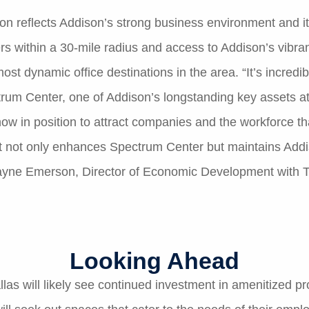
 reflects Addison’s strong business environment and its a
ers within a 30-mile radius and access to Addison’s vibra
most dynamic office destinations in the area. “It’s incred
rum Center, one of Addison’s longstanding key assets at 
w in position to attract companies and the workforce tha
 not only enhances Spectrum Center but maintains Addi
Wayne Emerson, Director of Economic Development with T
Looking Ahead
allas will likely see continued investment in amenitized p