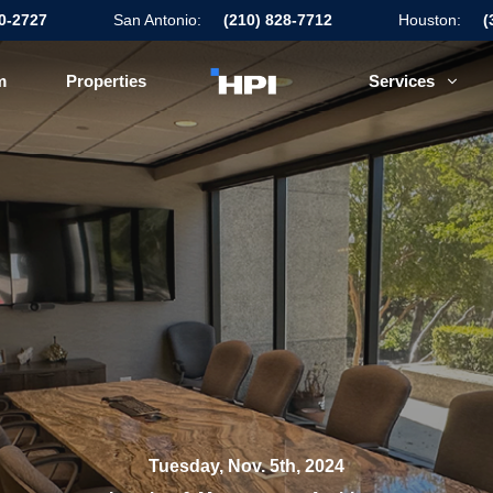
50-2727
San Antonio:
(210) 828-7712
Houston:
(
m
Properties
Services
Tuesday, Nov. 5th, 2024