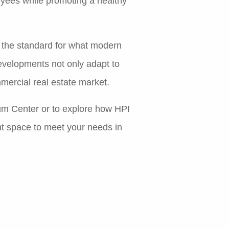
oyees while promoting a healthy
t the standard for what modern
evelopments not only adapt to
mercial real estate market.
rum Center or to explore how HPI
ht space to meet your needs in