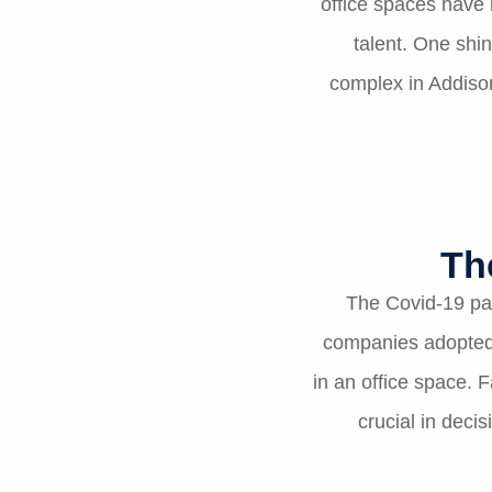
office spaces have 
talent. One shin
complex in Addison
Th
The Covid-19 pa
companies adopted 
in an office space. 
crucial in dec