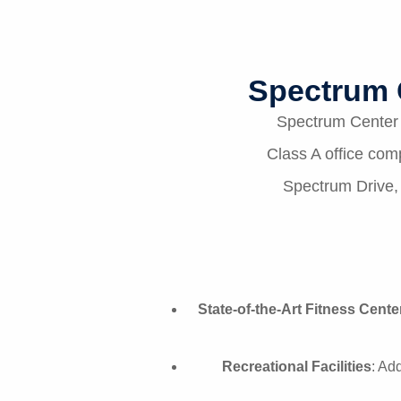
Spectrum 
Spectrum Center r
Class A office com
Spectrum Drive, 
State-of-the-Art Fitness Cente
Recreational Facilities
: Ad