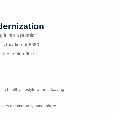
ernization
 it into a premier
ic location at 5080
 desirable office
n a healthy lifestyle without leaving
 fosters a community atmosphere,