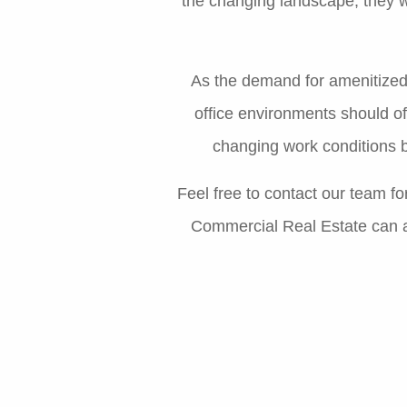
the changing landscape, they wi
As the demand for amenitized 
office environments should o
changing work conditions b
Feel free to contact our team f
Commercial Real Estate can as