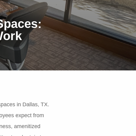
 Spaces:
Work
spaces in Dallas, TX.
loyees expect from
lness, amenitized