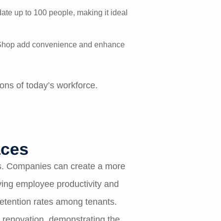
te up to 100 people, making it ideal
ee Shop add convenience and enhance
ons of today’s workforce.
aces
es. Companies can create a more
ving employee productivity and
retention rates among tenants.
 renovation, demonstrating the