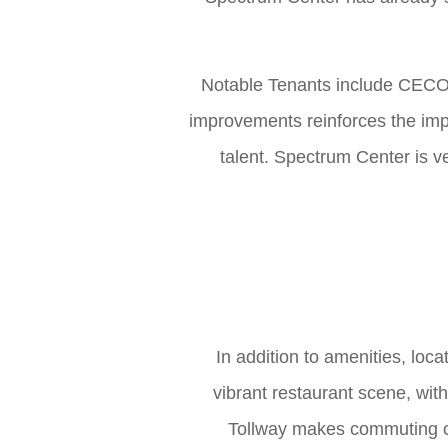
Notable Tenants include CECO 
improvements reinforces the impo
talent. Spectrum Center is 
In addition to amenities, loca
vibrant restaurant scene, wit
Tollway makes commuting con