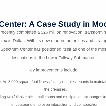
Center: A Case Study in Mod
ecently completed a $26 million renovation, transforming
plex in Dallas. With its new modern amenities and strateg
Spectrum Center has positioned itself as one of the most
destinations in the Lower Tollway Submarket.
Key improvements include:
r
: An 8,000-square-foot fitness facility enables tenants to maintai
the premises.
ding two full-size pickleball courts and multiple tenant lounges
encouraging employee interaction and collaboration.