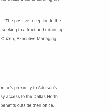
“The positive reception to the
seeking to attract and retain top
en Cuzen, Executive Managing
Center’s proximity to Addison’s
asy access to the Dallas North
nefits outside their office.