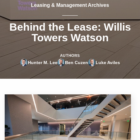
Leasing & Management Archives
Behind the Lease: Willis
Towers Watson
AUTHORS
Hunter M. Lee
Ben Cuzen
Luke Aviles