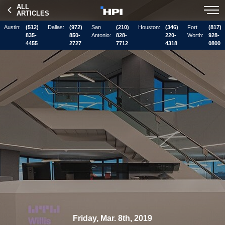
ALL
ARTICLES
Austin:
(512)
Dallas:
(972)
San
(210)
Houston:
(346)
Fort
(817)
835-
850-
Antonio:
828-
220-
Worth:
928-
4455
2727
7712
4318
0800
Friday, Mar. 8th, 2019