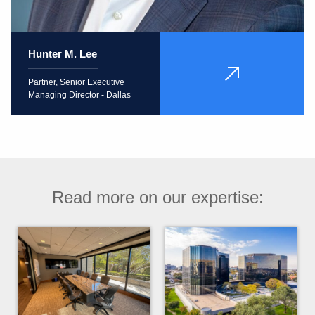
Hunter M. Lee
VIEW
Partner, Senior Executive
PROFILE
Managing Director - Dallas
Read more on our expertise: