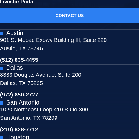
Investor Portal
CONTACT US
Austin
901 S. Mopac Expwy Building III, Suite 220
Austin, TX 78746
(512) 835-4455
Dallas
8333 Douglas Avenue, Suite 200
Dallas, TX 75225
(972) 850-2727
San Antonio
1020 Northeast Loop 410 Suite 300
San Antonio, TX 78209
(210) 828-7712
Houston