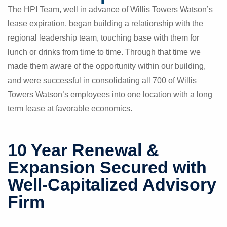
The HPI Team, well in advance of Willis Towers Watson’s
lease expiration, began building a relationship with the
regional leadership team, touching base with them for
lunch or drinks from time to time. Through that time we
made them aware of the opportunity within our building,
and were successful in consolidating all 700 of Willis
Towers Watson’s employees into one location with a long
term lease at favorable economics.
10 Year Renewal &
Expansion Secured with
Well-Capitalized Advisory
Firm