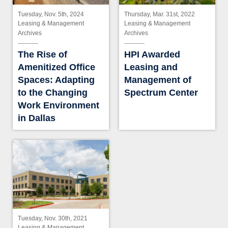
Tuesday, Nov. 5th, 2024
Thursday, Mar. 31st, 2022
Leasing & Management
Leasing & Management
Archives
Archives
The Rise of
HPI Awarded
Amenitized Office
Leasing and
Spaces: Adapting
Management of
to the Changing
Spectrum Center
Work Environment
in Dallas
Tuesday, Nov. 30th, 2021
Leasing & Management