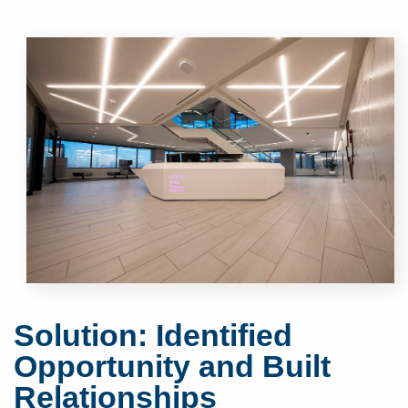
Solution: Identified
Opportunity and Built
Relationships