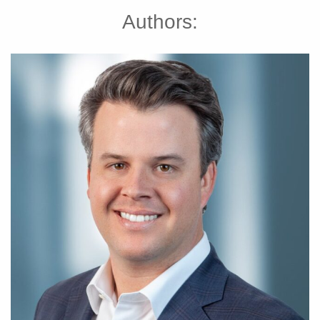
Authors: