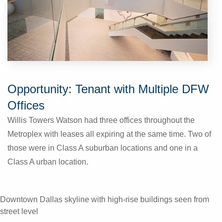
Opportunity: Tenant with Multiple DFW
Offices
Willis Towers Watson had three offices throughout the
Metroplex with leases all expiring at the same time. Two of
those were in Class A suburban locations and one in a
Class A urban location.
Downtown Dallas skyline with high‑rise buildings seen from
street level