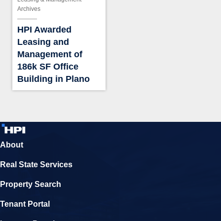
Archives
HPI Awarded
Leasing and
Management of
186k SF Office
Building in Plano
About
Real State Services
Property Search
Tenant Portal