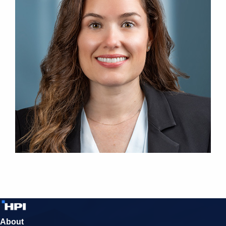
About