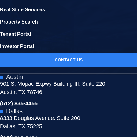
Real State Services
Property Search
Tenant Portal
Investor Portal
CONTACT US
Austin
901 S. Mopac Expwy Building III, Suite 220
Austin, TX 78746
(512) 835-4455
Dallas
8333 Douglas Avenue, Suite 200
Dallas, TX 75225