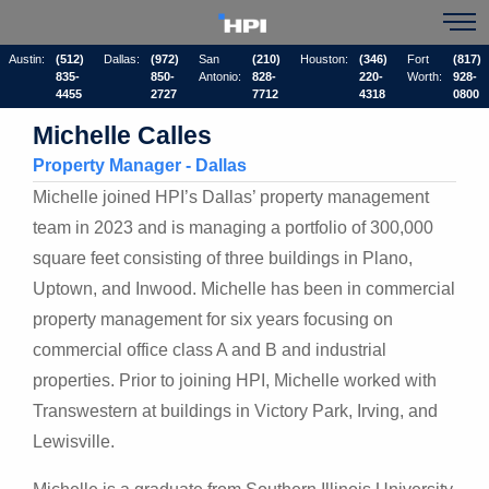
Austin:
(512)
Dallas:
(972)
San
(210)
Houston:
(346)
Fort
(817)
835-
850-
Antonio:
828-
220-
Worth:
928-
4455
2727
7712
4318
0800
Michelle Calles
Property Manager - Dallas
Michelle joined HPI’s Dallas’ property management
team in 2023 and is managing a portfolio of 300,000
square feet consisting of three buildings in Plano,
Uptown, and Inwood. Michelle has been in commercial
property management for six years focusing on
commercial office class A and B and industrial
properties. Prior to joining HPI, Michelle worked with
Transwestern at buildings in Victory Park, Irving, and
Lewisville.