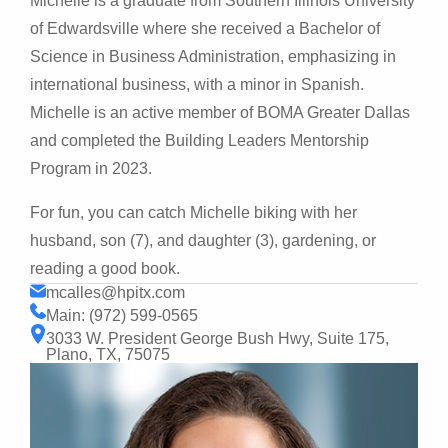
Michelle is a graduate from Southern Illinois University
of Edwardsville where she received a Bachelor of
Science in Business Administration, emphasizing in
international business, with a minor in Spanish.
Michelle is an active member of BOMA Greater Dallas
and completed the Building Leaders Mentorship
Program in 2023.
For fun, you can catch Michelle biking with her
husband, son (7), and daughter (3), gardening, or
reading a good book.
mcalles@hpitx.com
Main: (972) 599-0565
3033 W. President George Bush Hwy, Suite 175,
Plano, TX, 75075