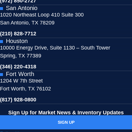
(972) 850-2727
San Antonio
1020 Northeast Loop 410 Suite 300
San Antonio, TX 78209
(210) 828-7712
Houston
10000 Energy Drive, Suite 1130 – South Tower
Spring, TX 77389
(346) 220-4318
Fort Worth
1204 W 7th Street
Fort Worth, TX 76102
(817) 928-0800
Sign Up for
Market News & Inventory Updates
SIGN UP