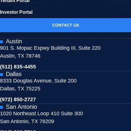
Tenant Portal
Investor Portal
CONTACT US
Austin
901 S. Mopac Expwy Building III, Suite 220
Austin, TX 78746
(512) 835-4455
Dallas
8333 Douglas Avenue, Suite 200
Dallas, TX 75225
(972) 850-2727
San Antonio
1020 Northeast Loop 410 Suite 300
San Antonio, TX 78209