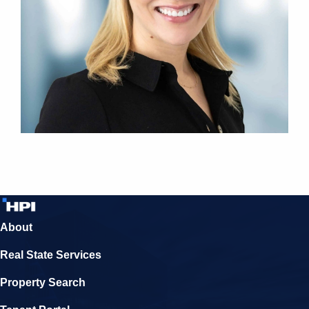
About
Real State Services
Property Search