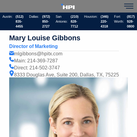
Austin:
(512)
Dallas:
(972)
San
(210)
Houston:
(346)
Fort
(817)
835-
850-
Antonio:
828-
220-
Worth:
928-
4455
2727
7712
4318
0800
Mary Louise Gibbons
Director of Marketing
mlgibbons@hpitx.com
Main: 214-369-7287
Direct: 214-502-3747
8333 Douglas Ave, Suite 200, Dallas, TX, 75225