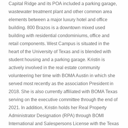
Capital Ridge and its POA included a parking garage,
wastewater treatment plant and other common area
elements between a major luxury hotel and office
building. 800 Brazos is a downtown mixed used
building with residential condominiums, office and
retail components. West Campus is situated in the
heart of the University of Texas and is blended with
student housing and a parking garage. Kristin is
actively involved in the real estate community
volunteering her time with BOMA Austin in which she
served most recently as the association President in
2018. She is also currently affiliated with BOMA Texas
serving on the executive committee through the end of
2021. In addition, Kristin holds her Real Property
Administrator Designation (RPA) through BOMI
International and Salespersons License with the Texas