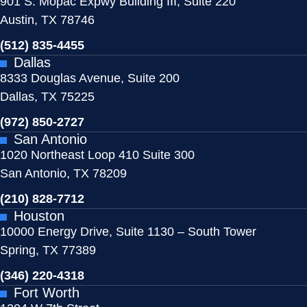
901 S. Mopac Expwy Building III, Suite 220
Austin, TX 78746
(512) 835-4455
Dallas
8333 Douglas Avenue, Suite 200
Dallas, TX 75225
(972) 850-2727
San Antonio
1020 Northeast Loop 410 Suite 300
San Antonio, TX 78209
(210) 828-7712
Houston
10000 Energy Drive, Suite 1130 – South Tower
Spring, TX 77389
(346) 220-4318
Fort Worth