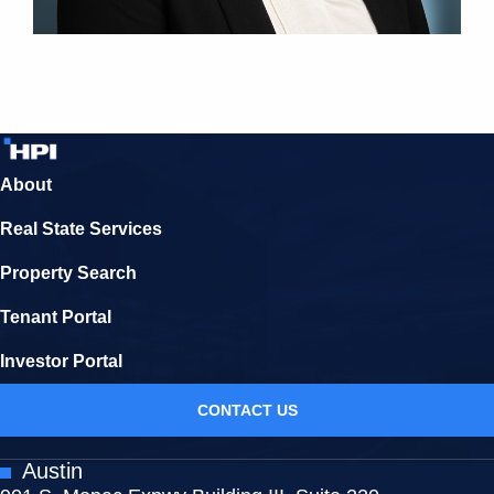
About
Real State Services
Property Search
Tenant Portal
Investor Portal
CONTACT US
Austin