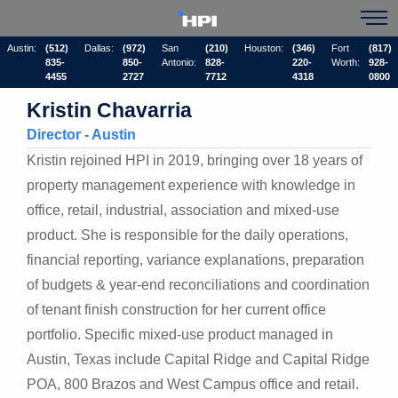
Austin:
(512)
Dallas:
(972)
San
(210)
Houston:
(346)
Fort
(817)
835-
850-
Antonio:
828-
220-
Worth:
928-
4455
2727
7712
4318
0800
Kristin Chavarria
Director - Austin
Kristin rejoined HPI in 2019, bringing over 18 years of
property management experience with knowledge in
office, retail, industrial, association and mixed-use
product. She is responsible for the daily operations,
financial reporting, variance explanations, preparation
of budgets & year-end reconciliations and coordination
of tenant finish construction for her current office
portfolio. Specific mixed-use product managed in
Austin, Texas include Capital Ridge and Capital Ridge
POA, 800 Brazos and West Campus office and retail.