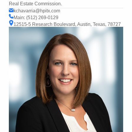
Real Estate Commission.
kchavarria@hpitx.com
Main: (512) 269-0129
12515-5 Research Boulevard, Austin, Texas, 78727