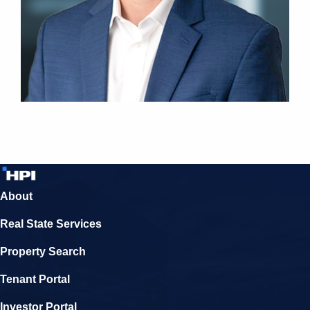
About
Real State Services
Property Search
Tenant Portal
Investor Portal