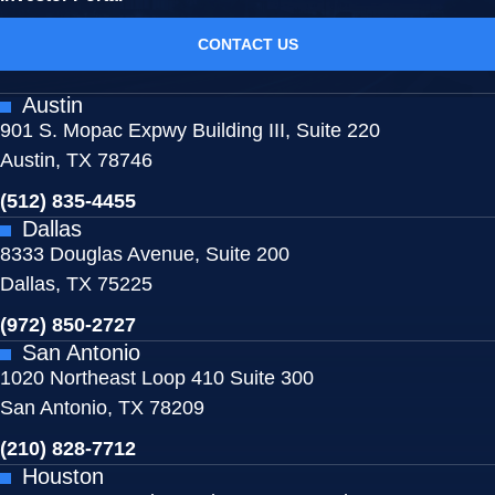
CONTACT US
Austin
901 S. Mopac Expwy Building III, Suite 220
Austin, TX 78746
(512) 835-4455
Dallas
8333 Douglas Avenue, Suite 200
Dallas, TX 75225
(972) 850-2727
San Antonio
1020 Northeast Loop 410 Suite 300
San Antonio, TX 78209
(210) 828-7712
Houston