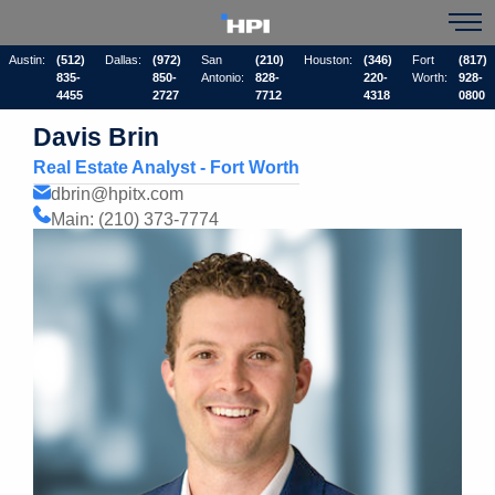
Austin:
(512)
Dallas:
(972)
San
(210)
Houston:
(346)
Fort
(817)
835-
850-
Antonio:
828-
220-
Worth:
928-
4455
2727
7712
4318
0800
Davis Brin
Real Estate Analyst - Fort Worth
dbrin@hpitx.com
Main: (210) 373-7774