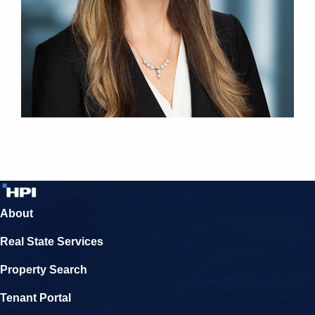
About
Real State Services
Property Search
Tenant Portal