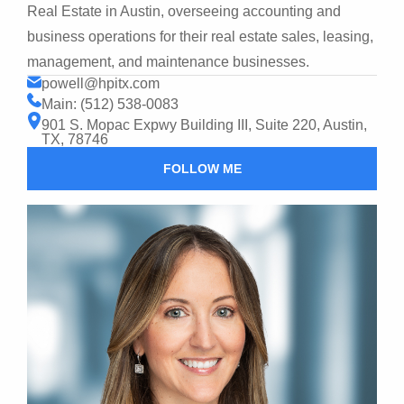
Real Estate in Austin, overseeing accounting and
business operations for their real estate sales, leasing,
management, and maintenance businesses.
powell@hpitx.com
Main: (512) 538-0083
901 S. Mopac Expwy Building III, Suite 220, Austin,
TX, 78746
FOLLOW ME