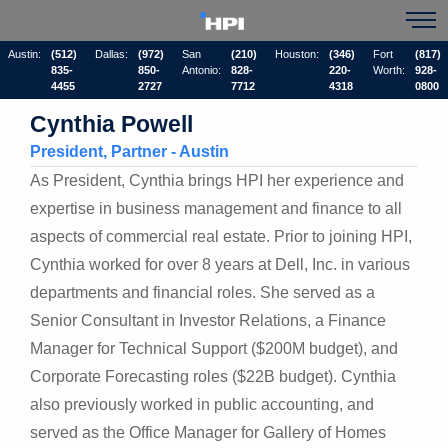
Austin:
(512)
Dallas:
(972)
San
(210)
Houston:
(346)
Fort
(817)
835-
850-
Antonio:
828-
220-
Worth:
928-
4455
2727
7712
4318
0800
Cynthia Powell
President, Partner - Austin
As President, Cynthia brings HPI her experience and
expertise in business management and finance to all
aspects of commercial real estate. Prior to joining HPI,
Cynthia worked for over 8 years at Dell, Inc. in various
departments and financial roles. She served as a
Senior Consultant in Investor Relations, a Finance
Manager for Technical Support ($200M budget), and
Corporate Forecasting roles ($22B budget). Cynthia
also previously worked in public accounting, and
served as the Office Manager for Gallery of Homes