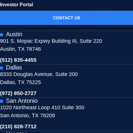
Investor Portal
CONTACT US
Austin
901 S. Mopac Expwy Building III, Suite 220
Austin, TX 78746
(512) 835-4455
Dallas
8333 Douglas Avenue, Suite 200
Dallas, TX 75225
(972) 850-2727
San Antonio
1020 Northeast Loop 410 Suite 300
San Antonio, TX 78209
(210) 828-7712