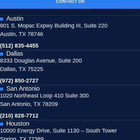
CONTACT US
Austin
901 S. Mopac Expwy Building III, Suite 220
Austin, TX 78746
(512) 835-4455
Dallas
8333 Douglas Avenue, Suite 200
Dallas, TX 75225
(972) 850-2727
San Antonio
1020 Northeast Loop 410 Suite 300
San Antonio, TX 78209
(210) 828-7712
Houston
10000 Energy Drive, Suite 1130 – South Tower
Spring, TX 77389