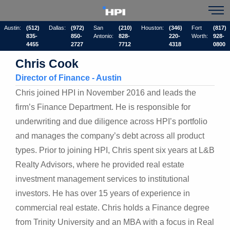
Austin:
(512)
Dallas:
(972)
San
(210)
Houston:
(346)
Fort
(817)
835-
850-
Antonio:
828-
220-
Worth:
928-
4455
2727
7712
4318
0800
Chris Cook
Director of Finance - Austin
Chris joined HPI in November 2016 and leads the
firm’s Finance Department. He is responsible for
underwriting and due diligence across HPI’s portfolio
and manages the company’s debt across all product
types. Prior to joining HPI, Chris spent six years at L&B
Realty Advisors, where he provided real estate
investment management services to institutional
investors. He has over 15 years of experience in
commercial real estate. Chris holds a Finance degree
from Trinity University and an MBA with a focus in Real