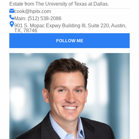
Estate from The University of Texas at Dallas.
cook@hpitx.com
Main: (512) 538-2086
901 S. Mopac Expwy Building III, Suite 220, Austin,
TX, 78746
FOLLOW ME