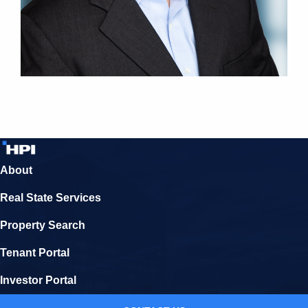
About
Real State Services
Property Search
Tenant Portal
Investor Portal