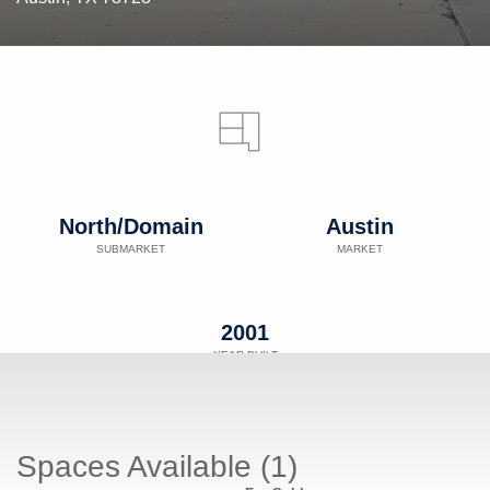
North/Domain
Austin
SUBMARKET
MARKET
2001
YEAR BUILT
Spaces Available (1)