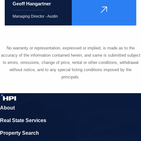
Geoff Hangartner
VIEW
PROFILE
Managing Director - Austin
No warranty or representation, expressed or implied, is made as to the
accuracy of the information contained herein, and same is submitted subject
to errors, omissions, change of price, rental or other conditions, withdrawal
without notice, and to any special listing conditions imposed by the
principals.
About
Real State Services
Property Search