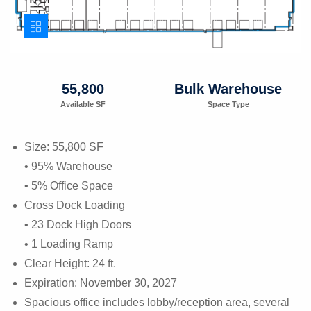
55,800
Bulk Warehouse
Available SF
Space Type
Size: 55,800 SF
• 95% Warehouse
• 5% Office Space
Cross Dock Loading
• 23 Dock High Doors
• 1 Loading Ramp
Clear Height: 24 ft.
Expiration: November 30, 2027
Spacious office includes lobby/reception area, several