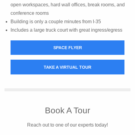
open workspaces, hard wall offices, break rooms, and
conference rooms
Building is only a couple minutes from I-35
Includes a large truck court with great ingress/egress
SPACE FLYER
TAKE A VIRTUAL TOUR
Book A Tour
Reach out to one of our experts today!