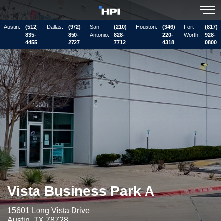
Austin:
(512)
Dallas:
(972)
San
(210)
Houston:
(346)
Fort
(817)
835-
850-
Antonio:
828-
220-
Worth:
928-
4455
2727
7712
4318
0800
Vista Business Park A
15601 Long Vista Drive
Austin, TX 78728