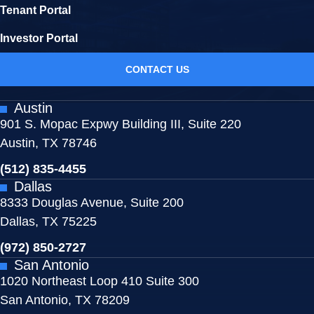
Tenant Portal
Investor Portal
CONTACT US
Austin
901 S. Mopac Expwy Building III, Suite 220
Austin, TX 78746
(512) 835-4455
Dallas
8333 Douglas Avenue, Suite 200
Dallas, TX 75225
(972) 850-2727
San Antonio
1020 Northeast Loop 410 Suite 300
San Antonio, TX 78209