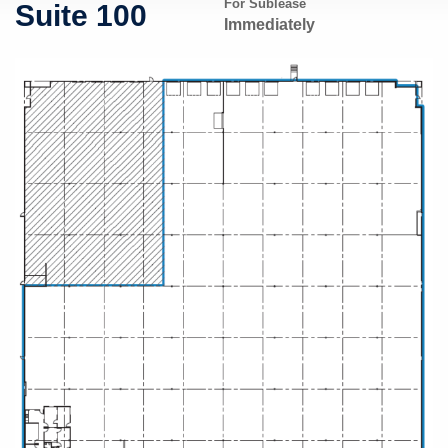
For Sublease
Suite 100
Immediately