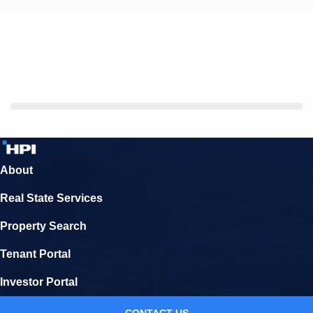
About
Real State Services
Property Search
Tenant Portal
Investor Portal
CONTACT US