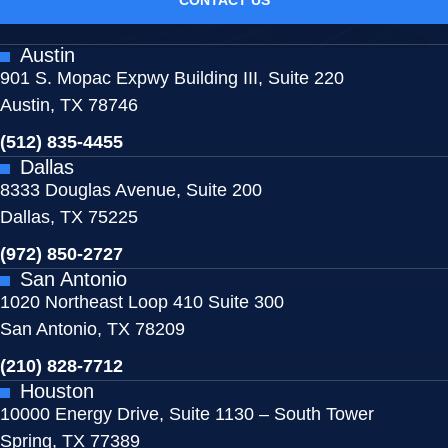
Austin
901 S. Mopac Expwy Building III, Suite 220
Austin, TX 78746
(512) 835-4455
Dallas
8333 Douglas Avenue, Suite 200
Dallas, TX 75225
(972) 850-2727
San Antonio
1020 Northeast Loop 410 Suite 300
San Antonio, TX 78209
(210) 828-7712
Houston
10000 Energy Drive, Suite 1130 – South Tower
Spring, TX 77389