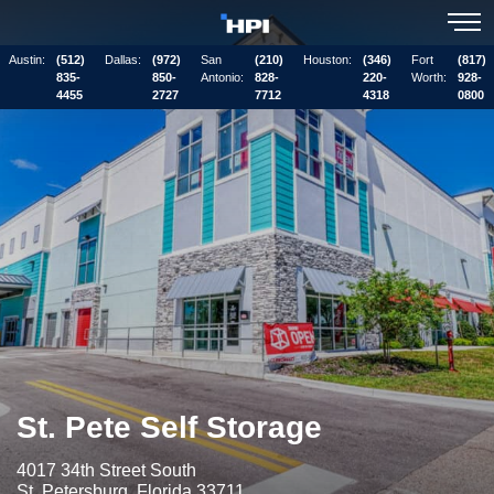
Austin:
(512)
Dallas:
(972)
San
(210)
Houston:
(346)
Fort
(817)
835-
850-
Antonio:
828-
220-
Worth:
928-
4455
2727
7712
4318
0800
St. Pete Self Storage
4017 34th Street South
St. Petersburg, Florida 33711