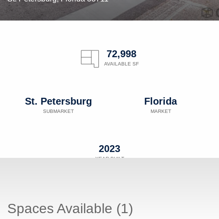
72,998
AVAILABLE SF
St. Petersburg
Florida
SUBMARKET
MARKET
2023
YEAR BUILT
Spaces Available (1)