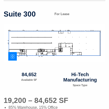
Suite 300
For Lease
84,652
Hi-Tech
Manufacturing
Available SF
Space Type
19,200 – 84,652 SF
85% Warehouse, 15% Office