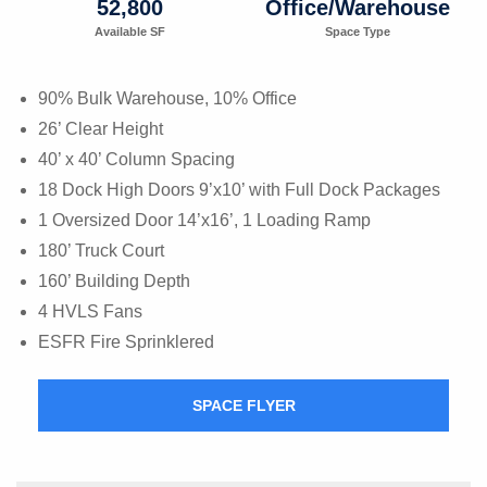
52,800
Office/Warehouse
Available SF
Space Type
90% Bulk Warehouse, 10% Office
26’ Clear Height
40’ x 40’ Column Spacing
18 Dock High Doors 9’x10’ with Full Dock Packages
1 Oversized Door 14’x16’, 1 Loading Ramp
180’ Truck Court
160’ Building Depth
4 HVLS Fans
ESFR Fire Sprinklered
SPACE FLYER