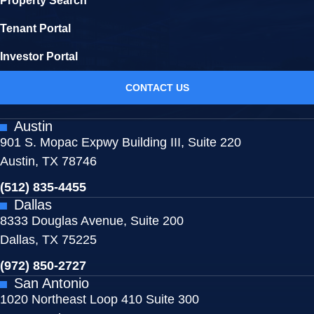
Property Search
Tenant Portal
Investor Portal
CONTACT US
Austin
901 S. Mopac Expwy Building III, Suite 220
Austin, TX 78746
(512) 835-4455
Dallas
8333 Douglas Avenue, Suite 200
Dallas, TX 75225
(972) 850-2727
San Antonio
1020 Northeast Loop 410 Suite 300