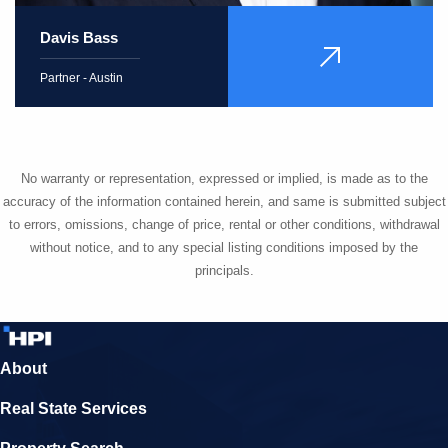
Davis Bass
VIEW
PROFILE
Partner - Austin
No warranty or representation, expressed or implied, is made as to the
accuracy of the information contained herein, and same is submitted subject
to errors, omissions, change of price, rental or other conditions, withdrawal
without notice, and to any special listing conditions imposed by the
principals.
About
Real State Services