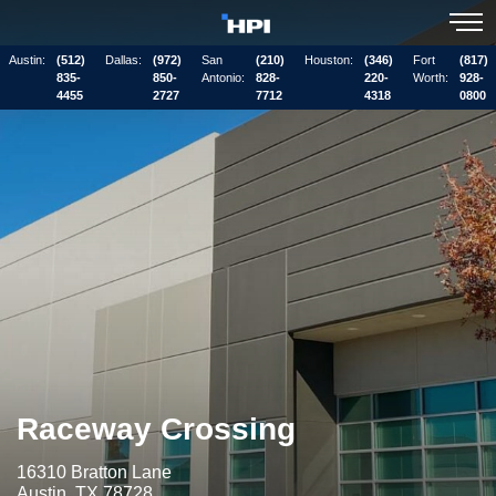
Austin:
(512)
Dallas:
(972)
San
(210)
Houston:
(346)
Fort
(817)
835-
850-
Antonio:
828-
220-
Worth:
928-
4455
2727
7712
4318
0800
Raceway Crossing
16310 Bratton Lane
Austin, TX 78728