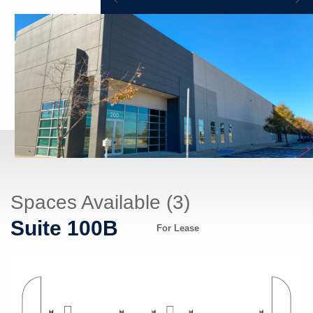
Spaces Available (3)
Suite 100B
For Lease