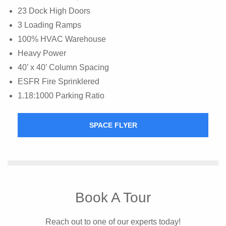
23 Dock High Doors
3 Loading Ramps
100% HVAC Warehouse
Heavy Power
40’ x 40’ Column Spacing
ESFR Fire Sprinklered
1.18:1000 Parking Ratio
SPACE FLYER
Book A Tour
Reach out to one of our experts today!