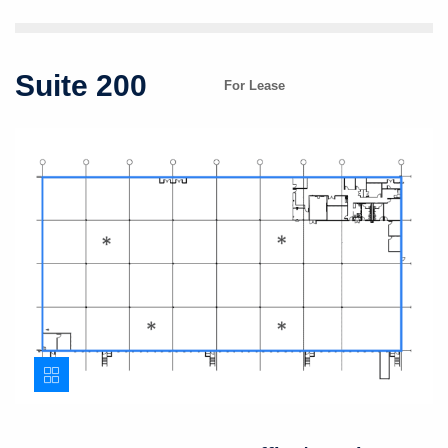
Suite 200
For Lease