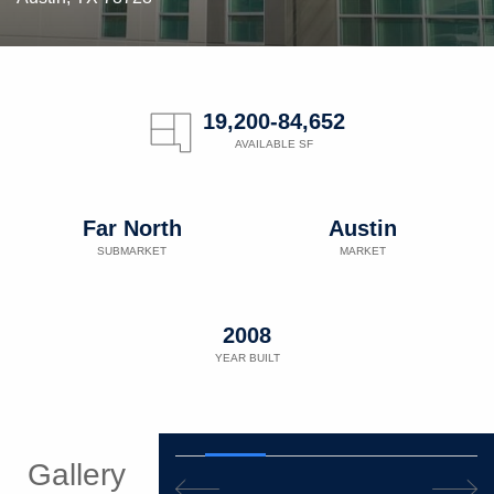
19,200-84,652
AVAILABLE SF
Far North
Austin
SUBMARKET
MARKET
2008
YEAR BUILT
Gallery