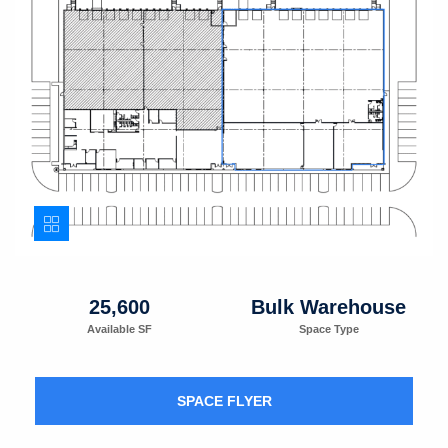
25,600
Bulk Warehouse
Available SF
Space Type
SPACE FLYER