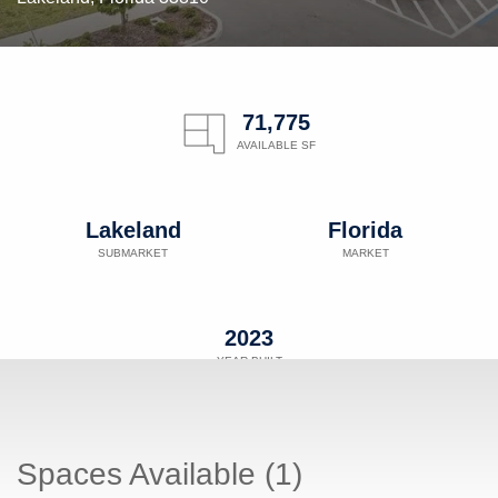
71,775
AVAILABLE SF
Lakeland
Florida
SUBMARKET
MARKET
2023
YEAR BUILT
Spaces Available (1)