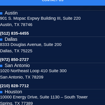
Austin
901 S. Mopac Expwy Building III, Suite 220
Austin, TX 78746
(512) 835-4455
Dallas
8333 Douglas Avenue, Suite 200
Dallas, TX 75225
(972) 850-2727
San Antonio
1020 Northeast Loop 410 Suite 300
San Antonio, TX 78209
(210) 828-7712
Houston
10000 Energy Drive, Suite 1130 – South Tower
Spring, TX 77389