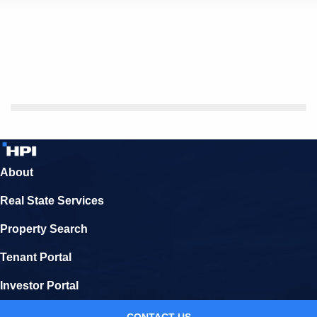
About
Real State Services
Property Search
Tenant Portal
Investor Portal
CONTACT US