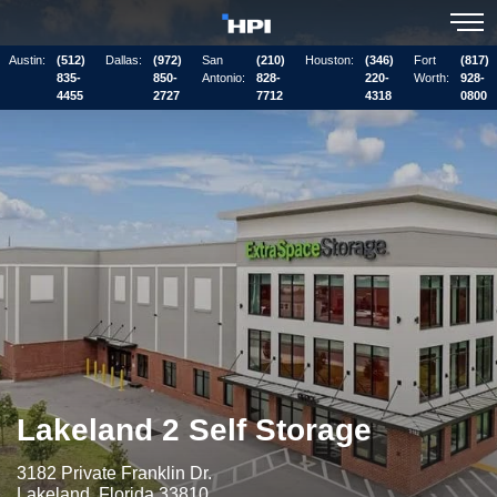
Austin:
(512)
Dallas:
(972)
San
(210)
Houston:
(346)
Fort
(817)
835-
850-
Antonio:
828-
220-
Worth:
928-
4455
2727
7712
4318
0800
Lakeland 2 Self Storage
3182 Private Franklin Dr.
Lakeland, Florida 33810