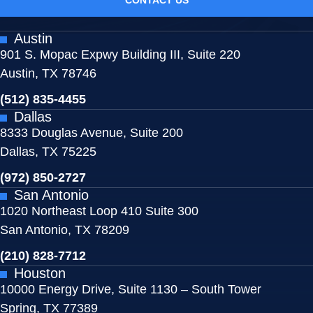
Austin
901 S. Mopac Expwy Building III, Suite 220
Austin, TX 78746
(512) 835-4455
Dallas
8333 Douglas Avenue, Suite 200
Dallas, TX 75225
(972) 850-2727
San Antonio
1020 Northeast Loop 410 Suite 300
San Antonio, TX 78209
(210) 828-7712
Houston
10000 Energy Drive, Suite 1130 – South Tower
Spring, TX 77389