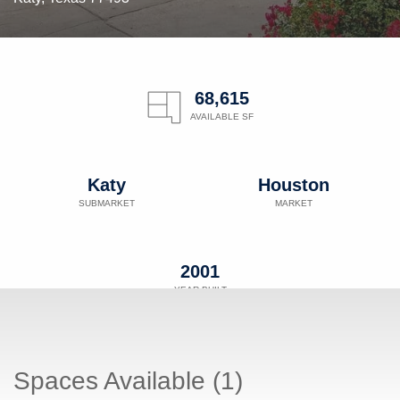
68,615
AVAILABLE SF
Katy
Houston
SUBMARKET
MARKET
2001
YEAR BUILT
Spaces Available (1)