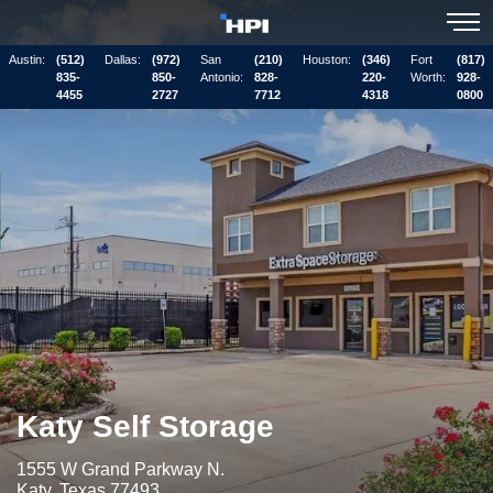
Austin:
(512)
Dallas:
(972)
San
(210)
Houston:
(346)
Fort
(817)
835-
850-
Antonio:
828-
220-
Worth:
928-
4455
2727
7712
4318
0800
Katy Self Storage
1555 W Grand Parkway N.
Katy, Texas 77493