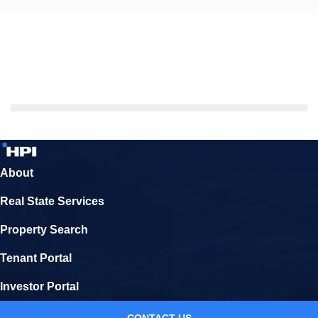
About
Real State Services
Property Search
Tenant Portal
Investor Portal
CONTACT US