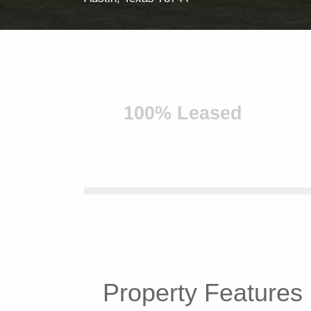
100% Leased
Property
Features