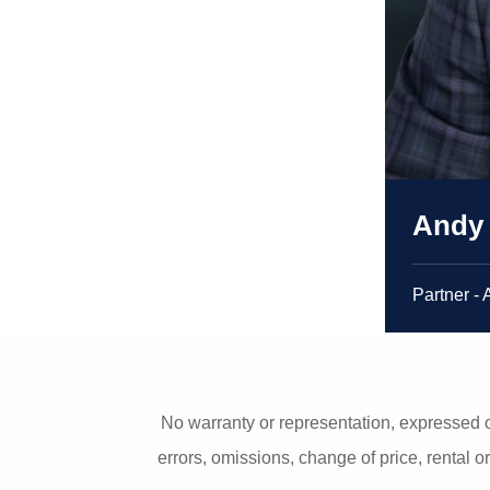
Andy
Partner - 
No warranty or representation, expressed o
errors, omissions, change of price, rental o