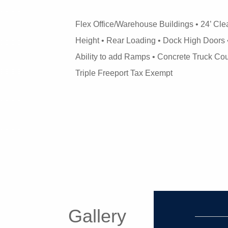
Flex Office/Warehouse Buildings • 24’ Cle
Height • Rear Loading • Dock High Doors 
Ability to add Ramps • Concrete Truck Cou
Triple Freeport Tax Exempt
Gallery