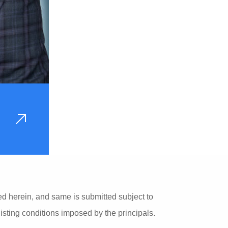
VIEW
PROFILE
ed herein, and same is submitted subject to
listing conditions imposed by the principals.