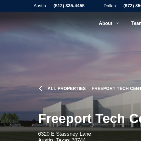
Austin:
(512) 835-4455
Dallas:
(972) 8
About
Tea
ALL PROPERTIES
FREEPORT TECH CENT
Freeport Tech C
6320 E Stassney Lane
Austin, Texas 78744