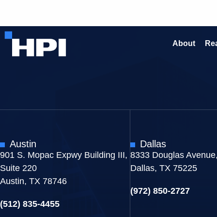
About
Rea
Austin
Dallas
901 S. Mopac Expwy Building III,
8333 Douglas Avenue,
Suite 220
Dallas, TX 75225
Austin, TX 78746
(972) 850-2727
(512) 835-4455