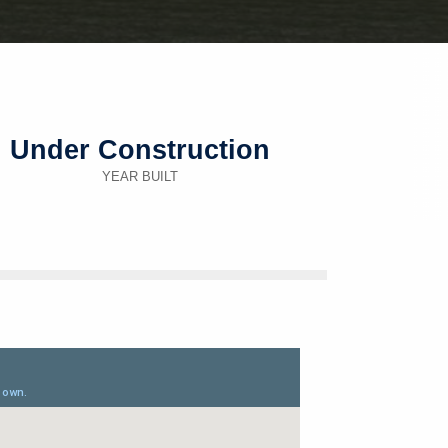
Under Construction
YEAR BUILT