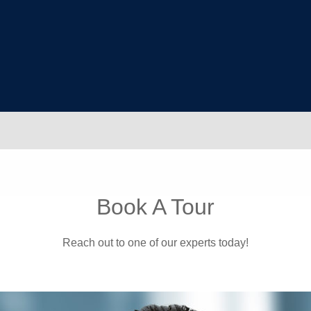
Book A Tour
Reach out to one of our experts today!