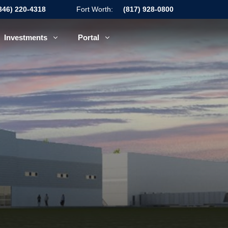
346) 220-4318
Fort Worth:
(817) 928-0800
Investments
Portal