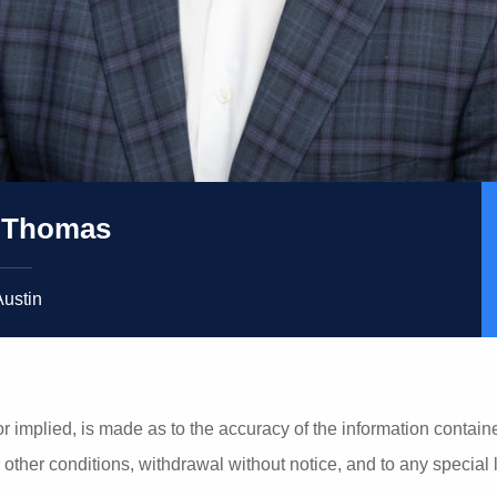
 Thomas
Austin
r implied, is made as to the accuracy of the information contain
r other conditions, withdrawal without notice, and to any special 