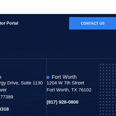
tor Portal
CONTACT US
n
Fort Worth
gy Drive, Suite 1130
1204 W 7th Street
wer
Fort Worth, TX 76102
 77389
(817) 928-0800
4318