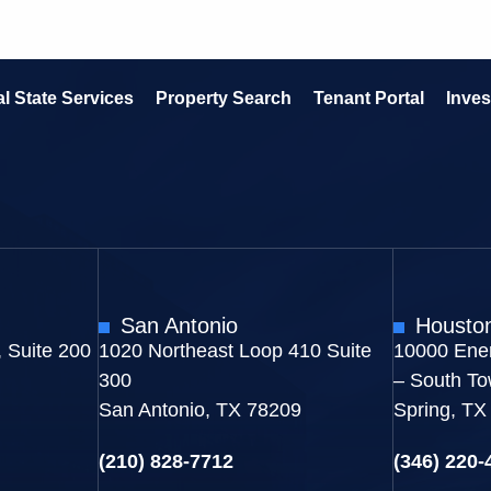
l State Services
Property Search
Tenant Portal
Inves
San Antonio
Housto
 Suite 200
1020 Northeast Loop 410 Suite
10000 Ener
300
– South To
San Antonio, TX 78209
Spring, TX
(210) 828-7712
(346) 220-