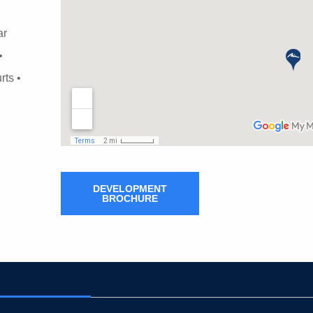
ar
•
rts •
DEVELOPMENT
BROCHURE