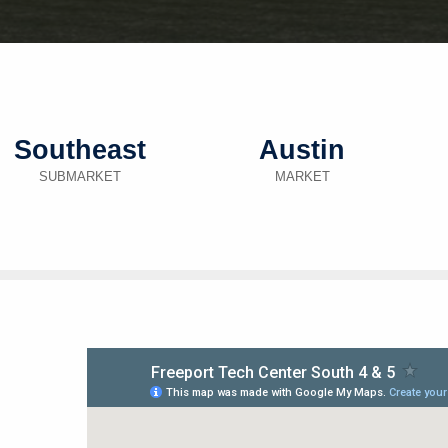
Southeast
Austin
SUBMARKET
MARKET