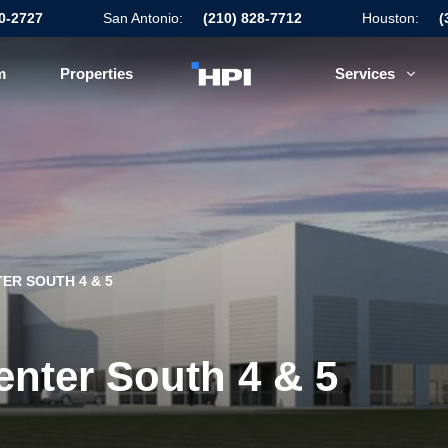
50-2727
San Antonio:
(210) 828-7712
Houston:
(
m
Properties
Services
ER SOUTH 4 & 5
enter South 4 & 5