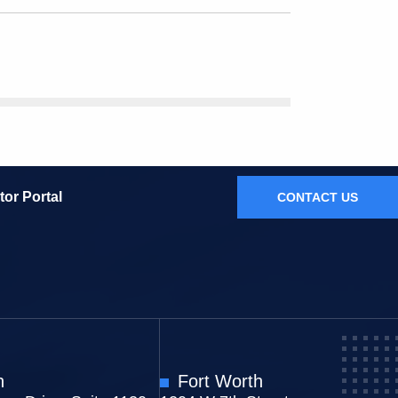
tor Portal
CONTACT US
n
Fort Worth