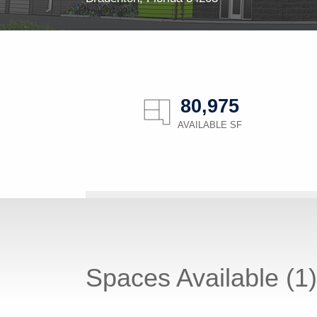
80,975
AVAILABLE SF
Spaces Available (1)