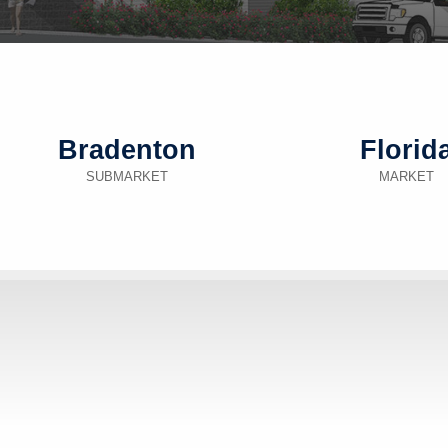
Bradenton
Florid
SUBMARKET
MARKET