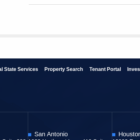
l State Services
Property Search
Tenant Portal
Inves
San Antonio
Housto