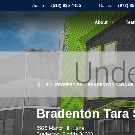
Austin:
(512) 835-4455
Dallas:
(972) 8
About
Tea
ALL PROPERTIES
BRADENTON TARA SEL
Bradenton Tara 
5925 Manor Hill Lane
Bradenton, Florida 34203