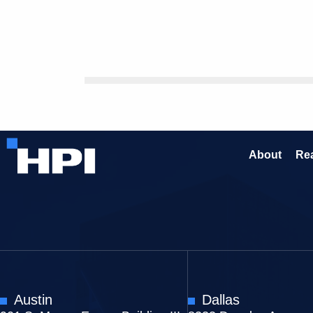
About
Rea
Austin
Dallas