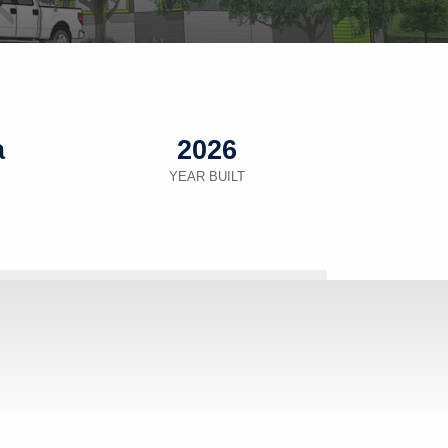
a
2026
YEAR BUILT