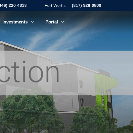
346) 220-4318
Fort Worth:
(817) 928-0800
Investments
Portal