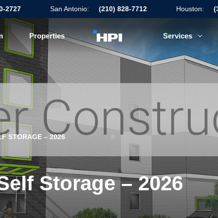
50-2727
San Antonio:
(210) 828-7712
Houston:
(
m
Properties
Services
F STORAGE – 2026
Self Storage – 2026