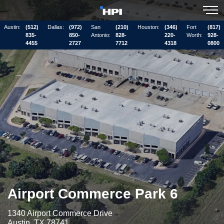
Austin:
(512)
Dallas:
(972)
San
(210)
Houston:
(346)
Fort
(817)
835-
850-
Antonio:
828-
220-
Worth:
928-
4455
2727
7712
4318
0800
Airport Commerce Park 6
1340 Airport Commerce Drive
Austin, TX 78741