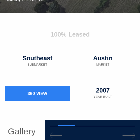
100% Leased
Southeast
Austin
SUBMARKET
MARKET
2007
360 VIEW
YEAR BUILT
Gallery