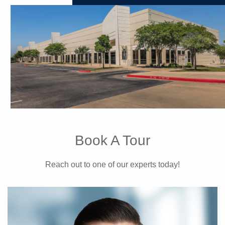
Book A Tour
Reach out to one of our experts today!