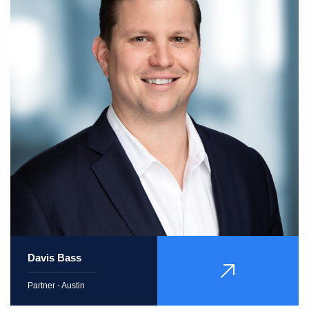
Davis Bass
VIEW
PROFILE
Partner - Austin