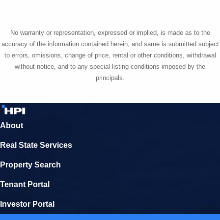
No warranty or representation, expressed or implied, is made as to the
accuracy of the information contained herein, and same is submitted subject
to errors, omissions, change of price, rental or other conditions, withdrawal
without notice, and to any special listing conditions imposed by the
principals.
About
Real State Services
Property Search
Tenant Portal
Investor Portal