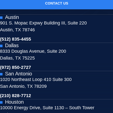
CONTACT US
Austin
901 S. Mopac Expwy Building III, Suite 220
Austin, TX 78746
(512) 835-4455
Dallas
8333 Douglas Avenue, Suite 200
Dallas, TX 75225
(972) 850-2727
San Antonio
1020 Northeast Loop 410 Suite 300
San Antonio, TX 78209
(210) 828-7712
Houston
10000 Energy Drive, Suite 1130 – South Tower